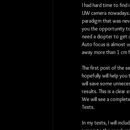
I had hard time to find
UW camera nowadays. 
paradigm that was neve
you the opportunity to 
need a diopter to get 
Auto focus is almost us
away more than 1 cm fro
The first post of the 
hopefully will help you
will save some unnece
results. This is a cle
We will see a complete
Tests.
In my tests, I will includ