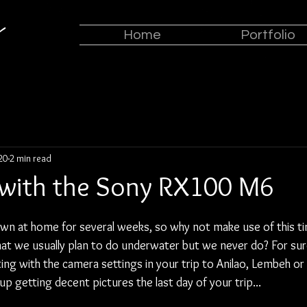
z
Home
Portfolio
020
2 min read
 with the Sony RX100 M6
 at home for several weeks, so why not make use of this tim
that we usually plan to do underwater but we never do? For sur
ng with the camera settings in your trip to Anilao, Lembeh or
up getting decent pictures the last day of your trip...