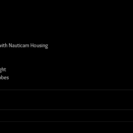
ith Nauticam Housing
ght
obes