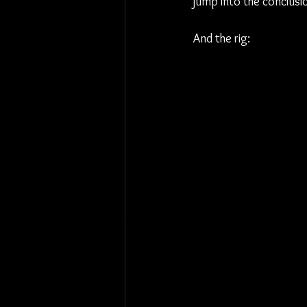
jump into the conclusio
And the rig: