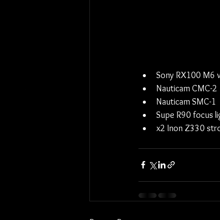
Sony RX100 M6 w
Nauticam CMC-2
Nauticam SMC-1
Supe R90 focus li
x2 Inon Z330 str