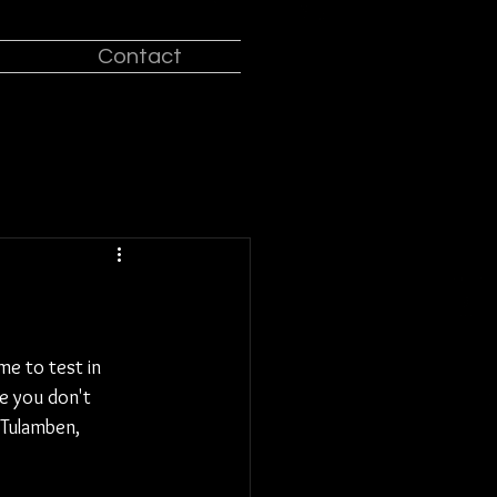
Contact
e to test in 
e you don't 
 Tulamben, 