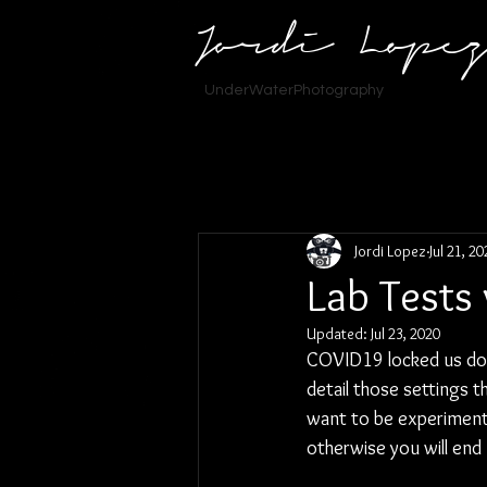
Jordi Lope
UnderWaterPhotography
Jordi Lopez
Jul 21, 2
Lab Tests
Updated:
Jul 23, 2020
COVID19 locked us down
detail those settings 
want to be experimenti
otherwise you will end 