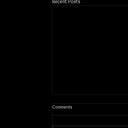
Recent Posts
Comments