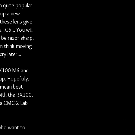
a quite popular 
up a new 
these lens give 
 TG6... You will 
 be razor sharp. 
en think moving 
y later...
 RX100 M6 and 
p. Hopefully,  
 mean best 
with the RX100. 
vs CMC-2 Lab 
 who want to 