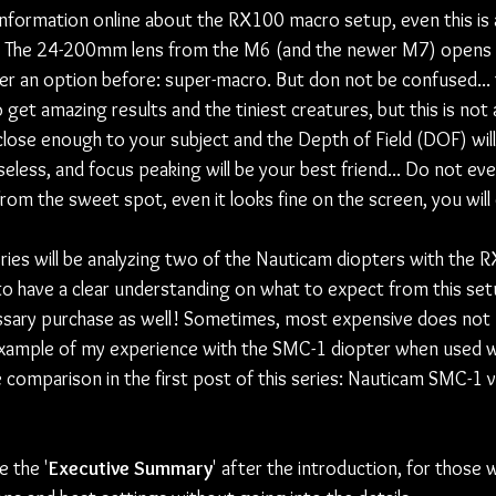
 information online about the RX100 macro setup, even this is 
The 24-200mm lens from the M6 (and the newer M7) opens 
r an option before: super-macro. But don not be confused... 
get amazing results and the tiniest creatures, but this is not a
close enough to your subject and the Depth of Field (DOF) will
eless, and focus peaking will be your best friend... Do not ev
m the sweet spot, even it looks fine on the screen, you will cr
series will be analyzing two of the Nauticam diopters with the
 to have a clear understanding on what to expect from this setu
ssary purchase as well! Sometimes, most expensive does not
ar example of my experience with the SMC-1 diopter when used 
 comparison in the first post of this series: Nauticam SMC-1 
e the '
Executive Summary
' after the introduction, for those